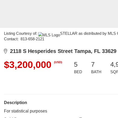
Listing Courtesy of:
STELLAR as distributed by MLS GR
Contact: 813-658-2121
2118 S Hesperides Street Tampa, FL 33629
$3,200,000
(USD)
5
7
4,
BED
BATH
SQ
Description
For statistical purposes