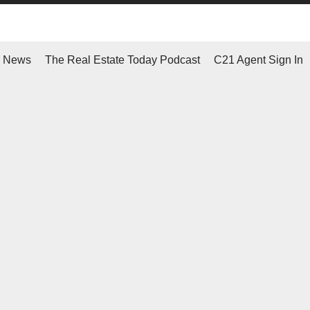
d News
The Real Estate Today Podcast
C21 Agent Sign In