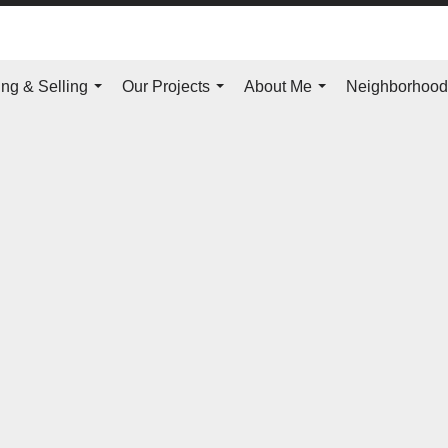
ng & Selling
Our Projects
About Me
Neighborhoo
...
...
...