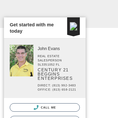
Get started with me
today
John Evans
REAL ESTATE
SALESPERSON
SL3351052 FL
CENTURY 21
BEGGINS
ENTERPRISES
DIRECT: (813) 992-3483
OFFICE: (813) 658-2121
CALL ME