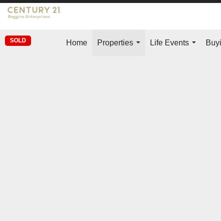
SOLD
Home
Properties
Life Events
Buyi
...
...