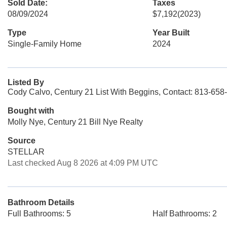
Sold Date:
Taxes
08/09/2024
$7,192
(2023)
Type
Year Built
Single-Family Home
2024
Listed By
Cody Calvo, Century 21 List With Beggins, Contact: 813-658
Bought with
Molly Nye, Century 21 Bill Nye Realty
Source
STELLAR
Last checked Aug 8 2026 at 4:09 PM UTC
Bathroom Details
Full Bathrooms: 5
Half Bathrooms: 2