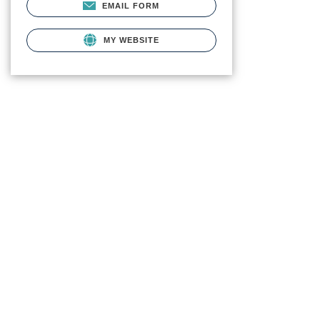
EMAIL FORM
MY WEBSITE