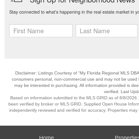
Disclaimer: Listings Courtesy of “My Florida Regional MLS DBA 
consumers personal, non-commercial use and may not be used for
may be interested in purchasing. All information provided is de
verified. Last Upd
Based on information submitted to the MLS GRID as of 8/8/2026 1
been verified by broker or MLS GRID. Supplied Open House Informat
independently reviewed and verified for accuracy. Properties may o
Home
Propertie