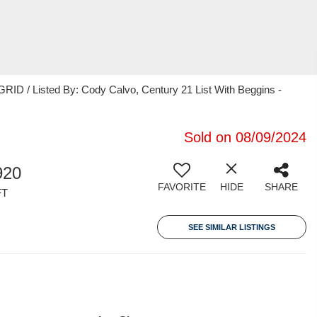
ID / Listed By: Cody Calvo, Century 21 List With Beggins -
Sold on 08/09/2024
920
FAVORITE
HIDE
SHARE
FT
SEE SIMILAR LISTINGS