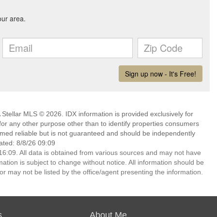
Stellar MLS © 2026. IDX information is provided exclusively for
 any other purpose other than to identify properties consumers
emed reliable but is not guaranteed and should be independently
ated: 8/8/26 09:09
6:09. All data is obtained from various sources and may not have
ion is subject to change without notice. All information should be
r may not be listed by the office/agent presenting the information.
s
About Me