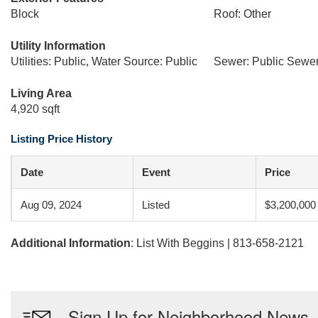
Block
Roof: Other
Utility Information
Utilities: Public, Water Source: Public
Sewer: Public Sewe
Living Area
4,920 sqft
Listing Price History
Date
Event
Price
Aug 09, 2024
Listed
$3,200,000
Additional Information
: List With Beggins | 813-658-2121