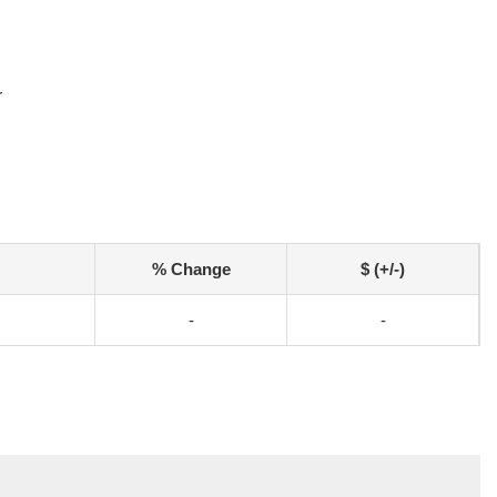
r
% Change
$ (+/-)
-
-