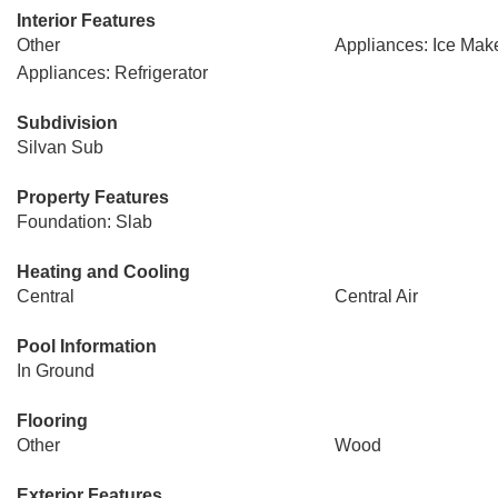
Interior Features
Other
Appliances: Ice Mak
Appliances: Refrigerator
Subdivision
Silvan Sub
Property Features
Foundation: Slab
Heating and Cooling
Central
Central Air
Pool Information
In Ground
Flooring
Other
Wood
Exterior Features