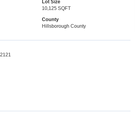
Lot Size
10,125 SQFT
County
Hillsborough County
-2121