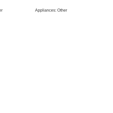
er
Appliances: Other