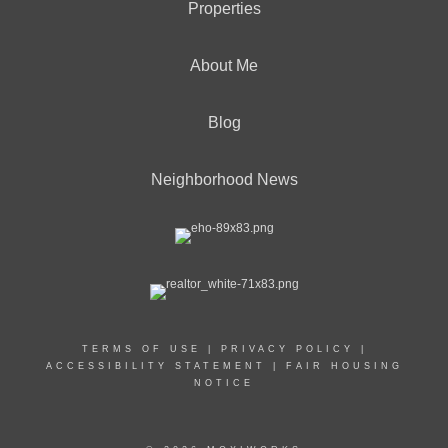
Properties
About Me
Blog
Neighborhood News
TERMS OF USE
|
PRIVACY POLICY
|
ACCESSIBILITY STATEMENT
|
FAIR HOUSING
NOTICE