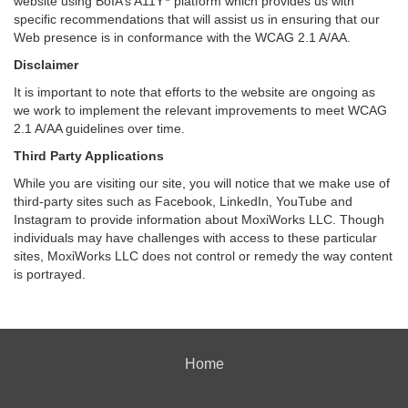
website using BoIA’s A11Y
platform which provides us with
specific recommendations that will assist us in ensuring that our
Web presence is in conformance with the WCAG 2.1 A/AA.
Disclaimer
It is important to note that efforts to the website are ongoing as
we work to implement the relevant improvements to meet WCAG
2.1 A/AA guidelines over time.
Third Party Applications
While you are visiting our site, you will notice that we make use of
third-party sites such as Facebook, LinkedIn, YouTube and
Instagram to provide information about MoxiWorks LLC. Though
individuals may have challenges with access to these particular
sites, MoxiWorks LLC does not control or remedy the way content
is portrayed.
Home