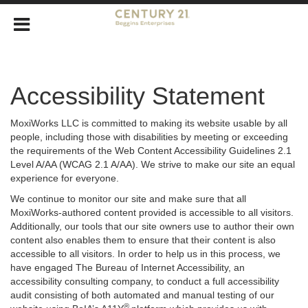
Accessibility Statement
MoxiWorks LLC is committed to making its website usable by all
people, including those with disabilities by meeting or exceeding
the requirements of the Web Content Accessibility Guidelines 2.1
Level A/AA (WCAG 2.1 A/AA). We strive to make our site an equal
experience for everyone.
We continue to monitor our site and make sure that all
MoxiWorks-authored content provided is accessible to all visitors.
Additionally, our tools that our site owners use to author their own
content also enables them to ensure that their content is also
accessible to all visitors. In order to help us in this process, we
have engaged
The Bureau of Internet Accessibility
, an
accessibility consulting company, to conduct a full accessibility
audit consisting of both automated and manual testing of our
®