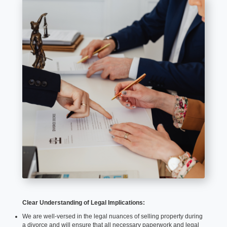
Clear Understanding of Legal Implications:
We are well-versed in the legal nuances of selling property during
a divorce and will ensure that all necessary paperwork and legal