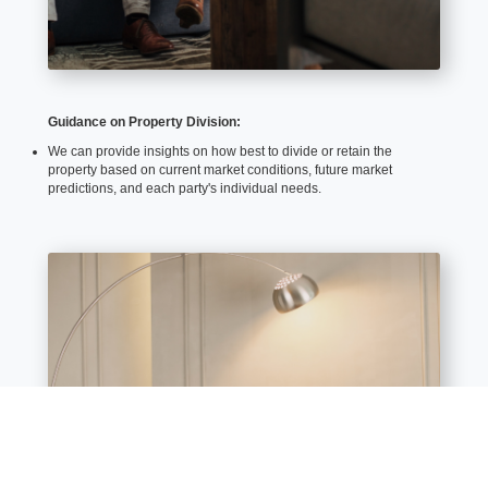
Guidance on Property Division:
We can provide insights on how best to divide or retain the
property based on current market conditions, future market
predictions, and each party's individual needs.