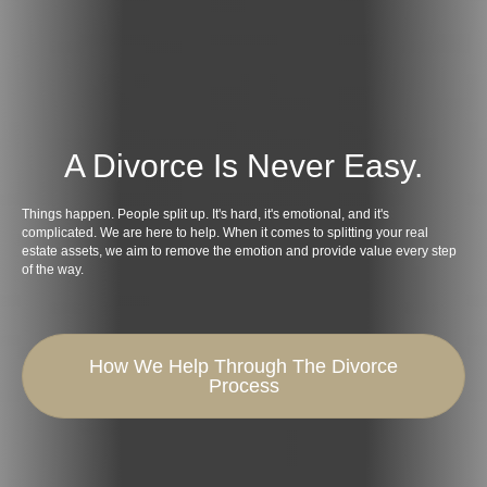
A Divorce Is Never Easy.
Things happen. People split up. It's hard, it's emotional, and it's
complicated. We are here to help. When it comes to splitting your real
estate assets, we aim to remove the emotion and provide value every step
of the way.
How We Help Through The Divorce
Process