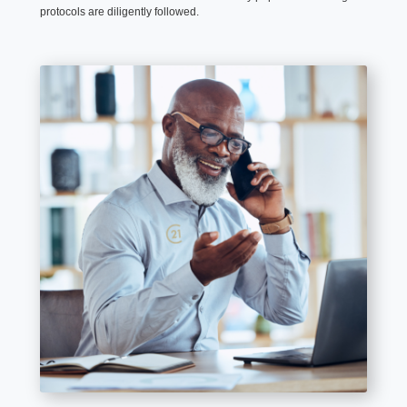
protocols are diligently followed.