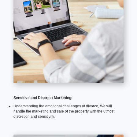
Sensitive and Discreet Marketing:
Understanding the emotional challenges of divorce, We will
handle the marketing and sale of the property with the utmost
discretion and sensitivity.