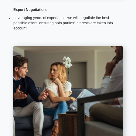
Expert Negotiation:
Leveraging years of experience, we will negotiate the best
possible offers, ensuring both parties' interests are taken into
account.