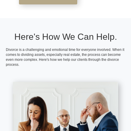
Here's How We Can Help.
Divorce is a challenging and emotional time for everyone involved. When it
comes to dividing assets, especially real estate, the process can become
even more complex. Here's how we help our clients through the divorce
process.