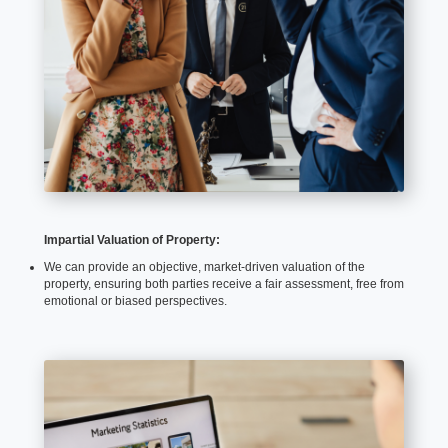
Impartial Valuation of Property:
We can provide an objective, market-driven valuation of the
property, ensuring both parties receive a fair assessment, free from
emotional or biased perspectives.