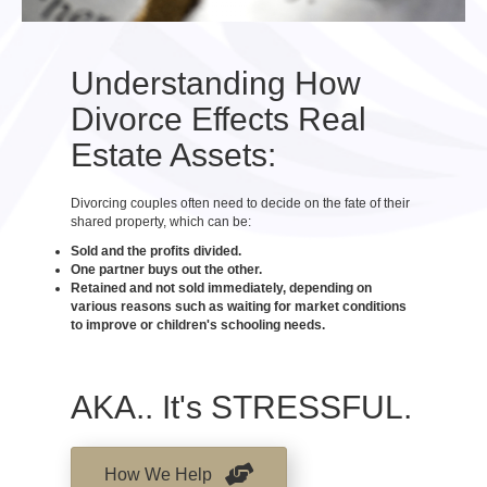
Understanding How
Divorce Effects Real
Estate Assets:
Divorcing couples often need to decide on the fate of their
shared property, which can be:
Sold and the profits divided.
One partner buys out the other.
Retained and not sold immediately, depending on
various reasons such as waiting for market conditions
to improve or children's schooling needs.
AKA.. It's STRESSFUL.
How We Help