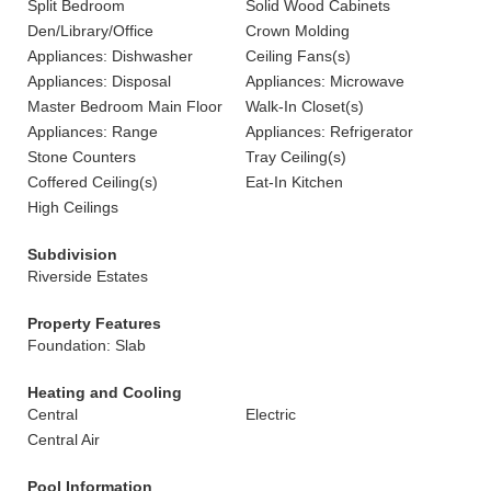
Split Bedroom
Solid Wood Cabinets
Den/Library/Office
Crown Molding
Appliances: Dishwasher
Ceiling Fans(s)
Appliances: Disposal
Appliances: Microwave
Master Bedroom Main Floor
Walk-In Closet(s)
Appliances: Range
Appliances: Refrigerator
Stone Counters
Tray Ceiling(s)
Coffered Ceiling(s)
Eat-In Kitchen
High Ceilings
Subdivision
Riverside Estates
Property Features
Foundation: Slab
Heating and Cooling
Central
Electric
Central Air
Pool Information