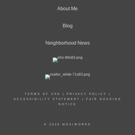
About Me
Blog
Neighborhood News
TERMS OF USE
|
PRIVACY POLICY
|
ACCESSIBILITY STATEMENT
|
FAIR HOUSING
NOTICE
© 2026 MOXIWORKS