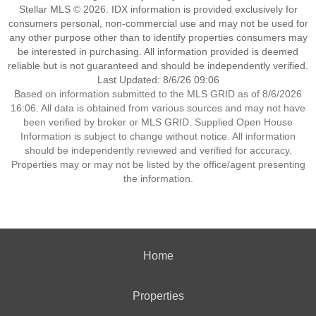
Stellar MLS © 2026. IDX information is provided exclusively for
consumers personal, non-commercial use and may not be used for
any other purpose other than to identify properties consumers may
be interested in purchasing. All information provided is deemed
reliable but is not guaranteed and should be independently verified.
Last Updated: 8/6/26 09:06
Based on information submitted to the MLS GRID as of 8/6/2026
16:06. All data is obtained from various sources and may not have
been verified by broker or MLS GRID. Supplied Open House
Information is subject to change without notice. All information
should be independently reviewed and verified for accuracy.
Properties may or may not be listed by the office/agent presenting
the information.
Home
Properties