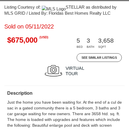
Listing Courtesy of:
STELLAR as distributed by
MLS GRID / Listed By: Floridas Best Homes Realty LLC
Sold on 05/11/2022
(USD)
$675,000
5
3
3,658
BED
BATH
SQFT
SEE SIMILAR LISTINGS
Description
Just the home you have been waiting for. At the end of a cul de
sac in a gated community there is a 5 bedroom, 3 baths and 3
car garage waiting for new owners. There are 3658 htd. sq. ft.
The home is loaded with upgrades and features which include
the following: Beautiful enlarge pool and deck with screen