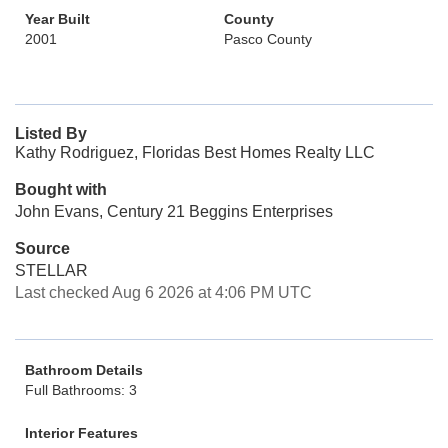
Year Built
County
2001
Pasco County
Listed By
Kathy Rodriguez, Floridas Best Homes Realty LLC
Bought with
John Evans, Century 21 Beggins Enterprises
Source
STELLAR
Last checked Aug 6 2026 at 4:06 PM UTC
Bathroom Details
Full Bathrooms: 3
Interior Features