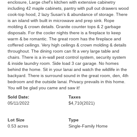
enclosure, Large chef's kitchen with extensive cabinetry
including 42 maple cabinets, pantry with pull out drawers wood
cook-top hood, 2 lazy Susan's & abundance of storage. There
is an island with built in microwave and prep sink. Rope
molding & crown details. Granite counter tops & 2 garbage
disposals. For the cooler nights there is a fireplace to keep
warm & be romantic. The great room has the fireplace and
coffered ceilings. Very high ceilings & crown molding & details
throughout. The dining room can fit a very large table and
chairs. There is a in-wall pest control system, security system
& inside laundry room. Side load 3 car garage. No homes
behind the home. Sit in your lanai and watch the wildlife in the
backyard. There is surround sound in the great room, den, 4th
bedroom and the outside lanai. Privacy prevails in this home.
You will be glad you came and saw it!
Sold Date:
Taxes
05/11/2022
$4,710
(2021)
Lot Size
Type
0.53 acres
Single-Family Home