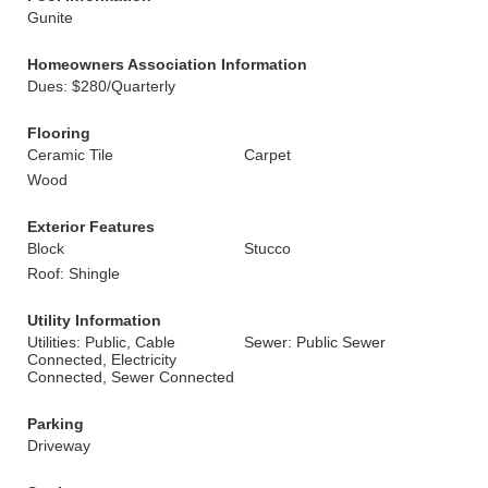
Gunite
Homeowners Association Information
Dues: $280/Quarterly
Flooring
Ceramic Tile
Carpet
Wood
Exterior Features
Block
Stucco
Roof: Shingle
Utility Information
Utilities: Public, Cable
Sewer: Public Sewer
Connected, Electricity
Connected, Sewer Connected
Parking
Driveway