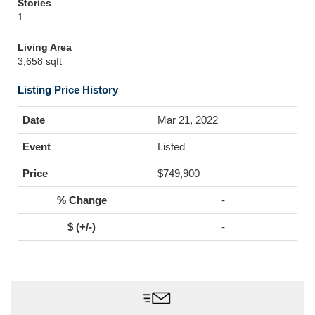
Stories
1
Living Area
3,658 sqft
Listing Price History
Mar 21, 2022
Listed
$749,900
-
-