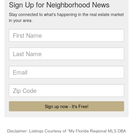
Disclaimer: Listings Courtesy of “My Florida Regional MLS DBA